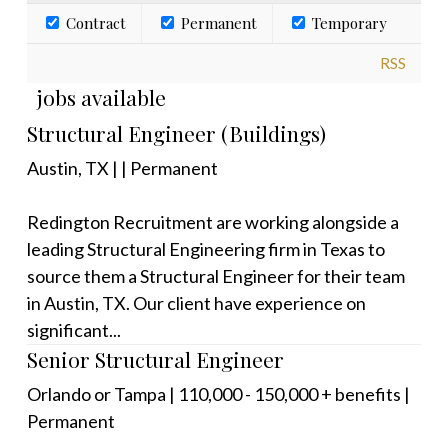
Contract
Permanent
Temporary
RSS
jobs available
Structural Engineer (Buildings)
Austin, TX
|
|
Permanent
Redington Recruitment are working alongside a
leading Structural Engineering firm in Texas to
source them a Structural Engineer for their team
in Austin, TX. Our client have experience on
significant...
Senior Structural Engineer
Orlando or Tampa
|
110,000 - 150,000 + benefits
|
Permanent