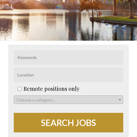
Remote positions only
Choose a category…