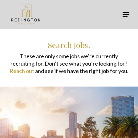
Skip
Menu
to
Menu
main
content
Search Jobs.
These are only some jobs we’re currently
recruiting for. Don’t see what you’re looking for?
Reach out
and see if we have the right job for you.