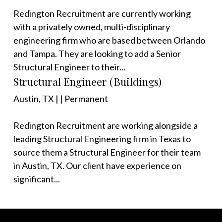
Redington Recruitment are currently working
with a privately owned, multi-disciplinary
engineering firm who are based between Orlando
and Tampa. They are looking to add a Senior
Structural Engineer to their...
Structural Engineer (Buildings)
Austin, TX
|
|
Permanent
Redington Recruitment are working alongside a
leading Structural Engineering firm in Texas to
source them a Structural Engineer for their team
in Austin, TX. Our client have experience on
significant...