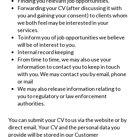
Finding you relevant job opportunities.
Forwarding your CV (after discussing it with
you and gaining your consent) to clients whom
we both feel may be interested in your
services.
To inform you of job opportunities we believe
will be of interest to you.
Internal record keeping
From time to time, we may also use your
information to contact you to keep in touch
with you. We may contact you by email, phone
or mail
We may also release information relating to
you to regulatory or law enforcement
authorities.
You can submit your CV to us via the website or by
direct email. Your CV and the personal data you
provide will be stored in our Customer