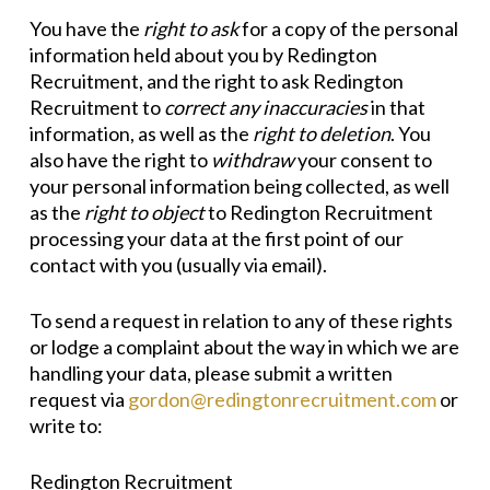
You have the
right to ask
for a copy of the personal
information held about you by Redington
Recruitment, and the right to ask Redington
Recruitment to
correct any inaccuracies
in that
information, as well as the
right to
deletio
n
. You
also have the right to
withdraw
your consent to
your personal information being collected, as well
as the
right to object
to Redington Recruitment
processing your data at the first point of our
contact with you (usually via email).
To send a request in relation to any of these rights
or lodge a complaint about the way in which we are
handling your data, please submit a written
request via
gordon@redingtonrecruitment.com
or
write to:
Redington Recruitment