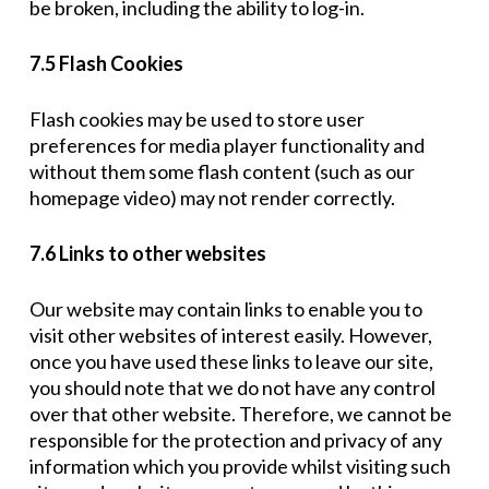
be broken, including the ability to log-in.
7.5 Flash Cookies
Flash cookies may be used to store user
preferences for media player functionality and
without them some flash content (such as our
homepage video) may not render correctly.
7.6 Links to other websites
Our website may contain links to enable you to
visit other websites of interest easily. However,
once you have used these links to leave our site,
you should note that we do not have any control
over that other website. Therefore, we cannot be
responsible for the protection and privacy of any
information which you provide whilst visiting such