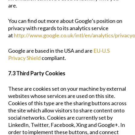
are.
You can find out more about Google’s position on
privacy with regards to its analytics service
at
http://www.google.co.uk/intl/en/analytics/privacy
Google are based in the USA and are
EU-U.S
Privacy Shield
compliant.
7.3 Third Party Cookies
These are cookies set on your machine by external
websites whose services are used on this site.
Cookies of this type are the sharing buttons across
the site which allow visitors to share content onto
social networks. Cookies are currently set by
LinkedIn, Twitter, Facebook, Xing and Google+. In
order to implement these buttons, and connect