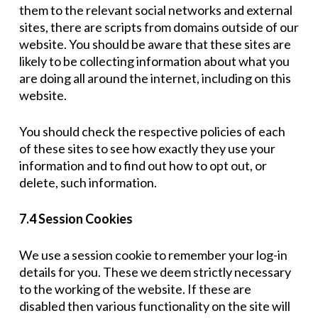
them to the relevant social networks and external
sites, there are scripts from domains outside of our
website. You should be aware that these sites are
likely to be collecting information about what you
are doing all around the internet, including on this
website.
You should check the respective policies of each
of these sites to see how exactly they use your
information and to find out how to opt out, or
delete, such information.
7.4 Session Cookies
We use a session cookie to remember your log-in
details for you. These we deem strictly necessary
to the working of the website. If these are
disabled then various functionality on the site will