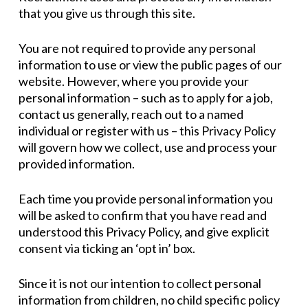
that you give us through this site.
You are not required to provide any personal
information to use or view the public pages of our
website. However, where you provide your
personal information – such as to apply for a job,
contact us generally, reach out to a named
individual or register with us – this Privacy Policy
will govern how we collect, use and process your
provided information.
Each time you provide personal information you
will be asked to confirm that you have read and
understood this Privacy Policy, and give explicit
consent via ticking an ‘opt in’ box.
Since it is not our intention to collect personal
information from children, no child specific policy