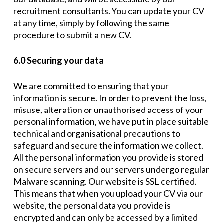
recruitment consultants. You can update your CV
at any time, simply by following the same
procedure to submit a new CV.
6.0 Securing your data
We are committed to ensuring that your
information is secure. In order to prevent the loss,
misuse, alteration or unauthorised access of your
personal information, we have put in place suitable
technical and organisational precautions to
safeguard and secure the information we collect.
All the personal information you provide is stored
on secure servers and our servers undergo regular
Malware scanning. Our website is SSL certified.
This means that when you upload your CV via our
website, the personal data you provide is
encrypted and can only be accessed by a limited