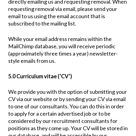
directly emailing us and requesting removal. When
requesting removal via email, please send your
email to us using the email account that is
subscribed to the mailing list.
While your email address remains within the
MailChimp database, you will receive periodic
(approximately three times a year) newsletter-
style emails from us.
5.0 Curriculum vitae (‘CV’)
We provide you with the option of submitting your
CV via our website or by sending your CV via email
to one of our consultants. You can do this in order
to apply for a certain advertised job or to be
considered by our recruitment consultants for
positions as they come up. Your CV will be stored in
our database, and will be accessible by our