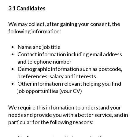
3.1 Candidates
We may collect, after gaining your consent, the
following information:
Name and job title
Contact information including email address
and telephone number
Demographic information such as postcode,
preferences, salary and interests
Other information relevant helping you find
job opportunities (your CV)
We require this information to understand your
needs and provide you with a better service, and in
particular for the following reasons: