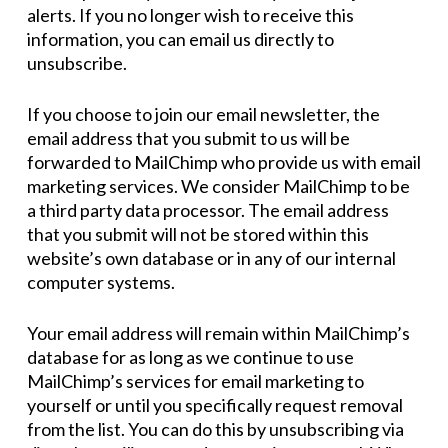
alerts. If you no longer wish to receive this
information, you can email us directly to
unsubscribe.
If you choose to join our email newsletter, the
email address that you submit to us will be
forwarded to MailChimp who provide us with email
marketing services. We consider MailChimp to be
a third party data processor. The email address
that you submit will not be stored within this
website’s own database or in any of our internal
computer systems.
Your email address will remain within MailChimp’s
database for as long as we continue to use
MailChimp’s services for email marketing to
yourself or until you specifically request removal
from the list. You can do this by unsubscribing via