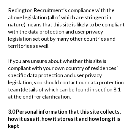
Redington Recruitment’s compliance with the
above legislation (all of which are stringent in
nature) means that this site is likely to be compliant
with the data protection and user privacy
legislation set out by many other countries and
territories as well.
If you are unsure about whether this site is
compliant with your own country of residences’
specific data protection and user privacy
legislation, you should contact our data protection
team (details of which can be found in section 8.1
at the end) for clarification.
3.0 Personal information that this site collects,
how it uses it, how it stores it and how long it is
kept