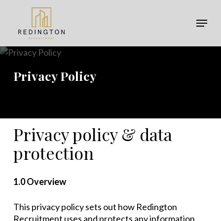
Skip
Menu
to
Menu
main
content
Privacy Policy
Privacy policy & data
protection
1.0 Overview
This privacy policy sets out how Redington
Recruitment uses and protects any information