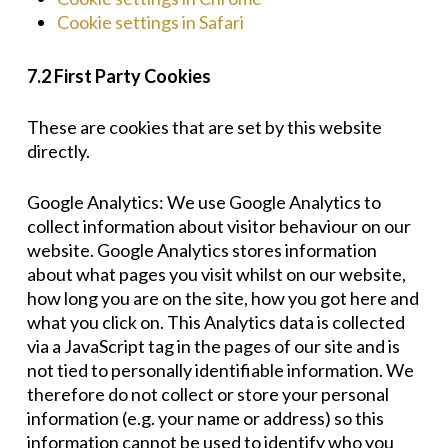
Cookie settings in Safari
7.2 First Party Cookies
These are cookies that are set by this website
directly.
Google Analytics: We use Google Analytics to
collect information about visitor behaviour on our
website. Google Analytics stores information
about what pages you visit whilst on our website,
how long you are on the site, how you got here and
what you click on. This Analytics data is collected
via a JavaScript tag in the pages of our site and is
not tied to personally identifiable information. We
therefore do not collect or store your personal
information (e.g. your name or address) so this
information cannot be used to identify who you