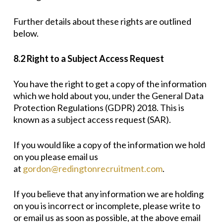
Further details about these rights are outlined
below.
8.2 Right to a Subject Access Request
You have the right to get a copy of the information
which we hold about you, under the General Data
Protection Regulations (GDPR) 2018. This is
known as a subject access request (SAR).
If you would like a copy of the information we hold
on you please email us
at
gordon@redingtonrecruitment.com
.
If you believe that any information we are holding
on you is incorrect or incomplete, please write to
or email us as soon as possible, at the above email