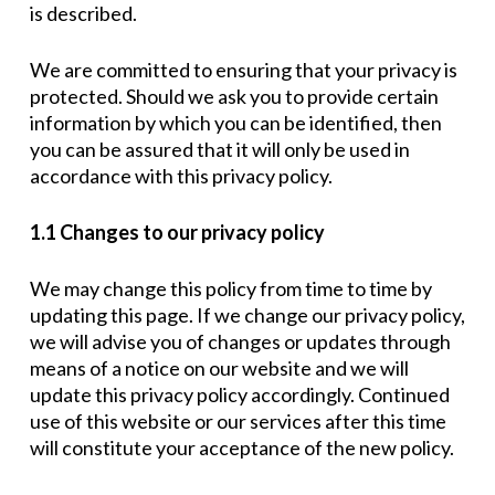
is described.
We are committed to ensuring that your privacy is
protected. Should we ask you to provide certain
information by which you can be identified, then
you can be assured that it will only be used in
accordance with this privacy policy.
1.1 Changes to our privacy policy
We may change this policy from time to time by
updating this page. If we change our privacy policy,
we will advise you of changes or updates through
means of a notice on our website and we will
update this privacy policy accordingly. Continued
use of this website or our services after this time
will constitute your acceptance of the new policy.