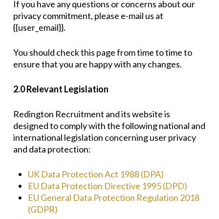
If you have any questions or concerns about our
privacy commitment, please e-mail us at
{{user_email}}.
You should check this page from time to time to
ensure that you are happy with any changes.
2.0 Relevant Legislation
Redington Recruitment and its website is
designed to comply with the following national and
international legislation concerning user privacy
and data protection:
UK Data Protection Act 1988 (DPA)
EU Data Protection Directive 1995 (DPD)
EU General Data Protection Regulation 2018
(GDPR)