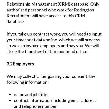
Relationship Management (CRM) database. Only
authorised personnel who work for Redington
Recruitment will have access to this CRM
database.
If you take up contract work, you will need to input
your timesheet data online, which we will process
so we can invoice employers and pay you. We will
store the timesheet data in our head office.
3.2 Employers
We may collect, after gaining your consent, the
following information:
name and job title
contact information including email address
and telephone number