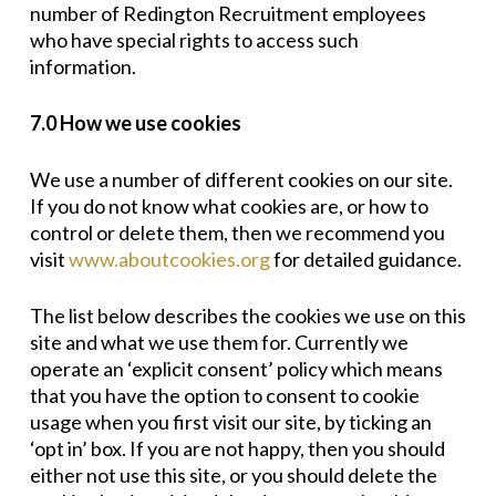
number of Redington Recruitment employees
who have special rights to access such
information.
7.0 How we use cookies
We use a number of different cookies on our site.
If you do not know what cookies are, or how to
control or delete them, then we recommend you
visit
www.aboutcookies.org
for detailed guidance.
The list below describes the cookies we use on this
site and what we use them for. Currently we
operate an ‘explicit consent’ policy which means
that you have the option to consent to cookie
usage when you first visit our site, by ticking an
‘opt in’ box. If you are not happy, then you should
either not use this site, or you should delete the