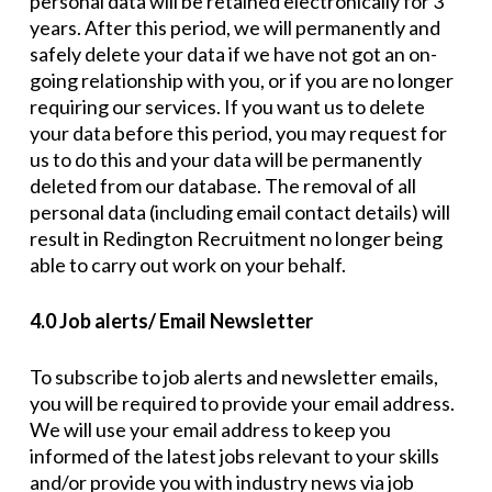
personal data will be retained electronically for 3
years. After this period, we will permanently and
safely delete your data if we have not got an on-
going relationship with you, or if you are no longer
requiring our services. If you want us to delete
your data before this period, you may request for
us to do this and your data will be permanently
deleted from our database. The removal of all
personal data (including email contact details) will
result in Redington Recruitment no longer being
able to carry out work on your behalf.
4.0 Job alerts/ Email Newsletter
To subscribe to job alerts and newsletter emails,
you will be required to provide your email address.
We will use your email address to keep you
informed of the latest jobs relevant to your skills
and/or provide you with industry news via job