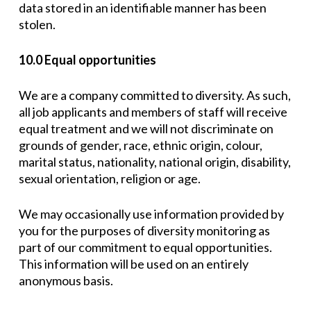
data stored in an identifiable manner has been
stolen.
10.0 Equal opportunities
We are a company committed to diversity. As such,
all job applicants and members of staff will receive
equal treatment and we will not discriminate on
grounds of gender, race, ethnic origin, colour,
marital status, nationality, national origin, disability,
sexual orientation, religion or age.
We may occasionally use information provided by
you for the purposes of diversity monitoring as
part of our commitment to equal opportunities.
This information will be used on an entirely
anonymous basis.