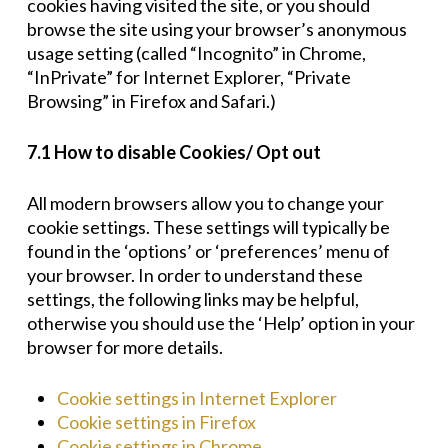
cookies having visited the site, or you should
browse the site using your browser’s anonymous
usage setting (called “Incognito” in Chrome,
“InPrivate” for Internet Explorer, “Private
Browsing” in Firefox and Safari.)
7.1 How to disable Cookies/ Opt out
All modern browsers allow you to change your
cookie settings. These settings will typically be
found in the ‘options’ or ‘preferences’ menu of
your browser. In order to understand these
settings, the following links may be helpful,
otherwise you should use the ‘Help’ option in your
browser for more details.
Cookie settings in Internet Explorer
Cookie settings in Firefox
Cookie settings in Chrome