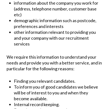
information about the company you work for
(address, telephone number, customer base
etc)
demographic information such as postcode,
preferences and interests
other information relevant to providing you
and your company with our recruitment
services
We require this information to understand your
needs and provide you with a better service, and in
particular for the following reasons:
Finding you relevant candidates.
To inform you of good candidates we believe
will be of interest to you and when they
become available.
Internal record keeping.