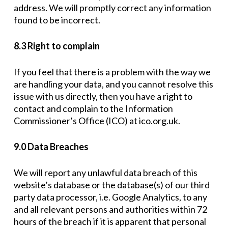
address. We will promptly correct any information
found to be incorrect.
8.3 Right to complain
If you feel that there is a problem with the way we
are handling your data, and you cannot resolve this
issue with us directly, then you have a right to
contact and complain to the Information
Commissioner’s Office (ICO) at ico.org.uk.
9.0 Data Breaches
We will report any unlawful data breach of this
website’s database or the database(s) of our third
party data processor, i.e. Google Analytics, to any
and all relevant persons and authorities within 72
hours of the breach if it is apparent that personal