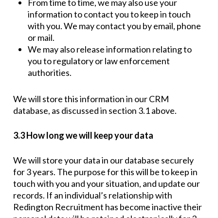
From time to time, we may also use your
information to contact you to keep in touch
with you. We may contact you by email, phone
or mail.
We may also release information relating to
you to regulatory or law enforcement
authorities.
We will store this information in our CRM
database, as discussed in section 3.1 above.
3.3 How long we will keep your data
We will store your data in our database securely
for 3 years. The purpose for this will be to keep in
touch with you and your situation, and update our
records. If an individual’s relationship with
Redington Recruitment has become inactive their