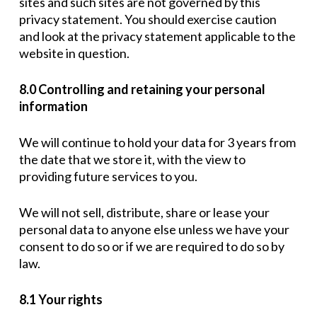
sites and such sites are not governed by this
privacy statement. You should exercise caution
and look at the privacy statement applicable to the
website in question.
8.0 Controlling and retaining your personal
information
We will continue to hold your data for 3 years from
the date that we store it, with the view to
providing future services to you.
We will not sell, distribute, share or lease your
personal data to anyone else unless we have your
consent to do so or if we are required to do so by
law.
8.1 Your rights